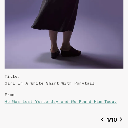
Title
:
Girl In A White Shirt With Ponytail
From
:
He Was Lost Yesterday and We Found Him Today
Date of creation
:
1
/
10
2015