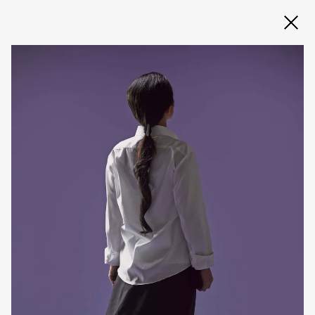
Slide 2 of 3