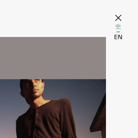
中
─
EN