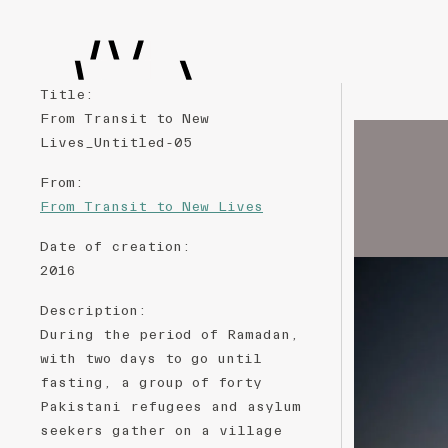
Title
:
From Transit to New
Lives_Untitled-05
From
:
From Transit to New Lives
Date of creation
:
2016
Description
:
During the period of Ramadan,
with two days to go until
fasting, a group of forty
Pakistani refugees and asylum
seekers gather on a village