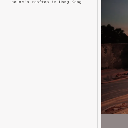
house's rooftop in Hong Kong.