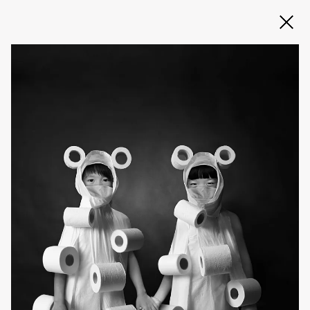
Slide 2 of 3