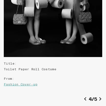
Title
:
Toilet Paper Roll Costume
From
:
Fashion Cover-up
Date of creation
:
4
/
5
2013