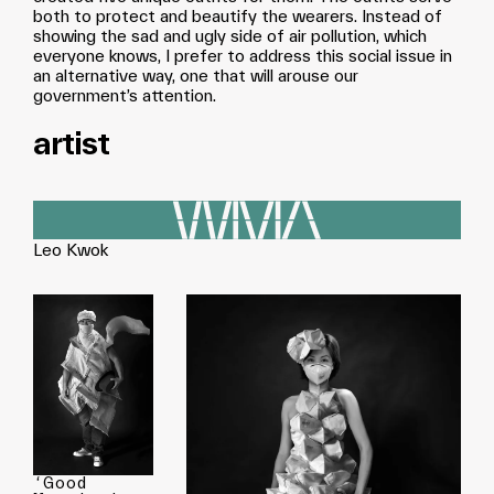
both to protect and beautify the wearers. Instead of
showing the sad and ugly side of air pollution, which
everyone knows, I prefer to address this social issue in
an alternative way, one that will arouse our
government’s attention.
artist
Leo Kwok
‘Good