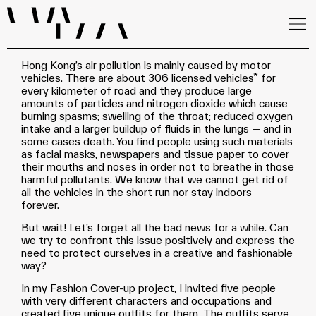
Hong Kong’s air pollution is mainly caused by motor
vehicles. There are about 306 licensed vehicles* for
every kilometer of road and they produce large
amounts of particles and nitrogen dioxide which cause
burning spasms; swelling of the throat; reduced oxygen
intake and a larger buildup of fluids in the lungs — and in
some cases death. You find people using such materials
as facial masks, newspapers and tissue paper to cover
their mouths and noses in order not to breathe in those
harmful pollutants. We know that we cannot get rid of
all the vehicles in the short run nor stay indoors
forever.
But wait! Let’s forget all the bad news for a while. Can
we try to confront this issue positively and express the
need to protect ourselves in a creative and fashionable
way?
In my Fashion Cover-up project, I invited five people
with very different characters and occupations and
created five unique outfits for them. The outfits serve