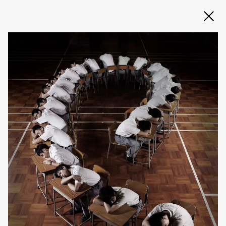
Slide 2 of 3