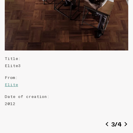
Title
:
Elite3
From
:
Elite
Date of creation
:
2012
3
/
4