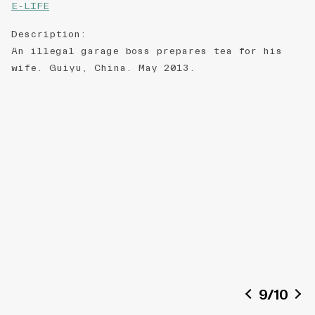
E-LIFE
Description
:
An illegal garage boss prepares tea for his
wife. Guiyu, China. May 2013.
9
/
10