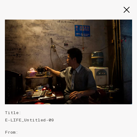
Slide 2 of 3
Title
:
E-LIFE_Untitled-09
From
: