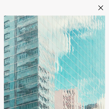
Slide 2 of 3