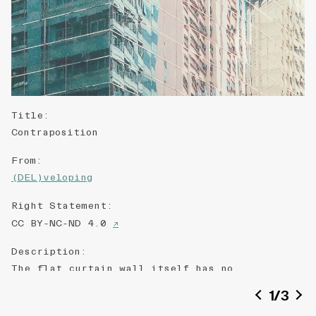
Title
:
Contraposition
From
:
(DEL)veloping
Right Statement
:
CC BY-NC-ND 4.0
↗
Description
:
The flat curtain wall itself has no
personality. But the reflection of the
1
/
3
neighbourhood builds up the characters of the