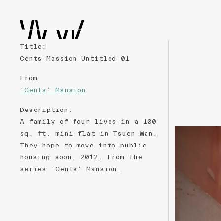
Title
:
Cents Massion_Untitled-01
From
:
‘Cents’ Mansion
Description
:
A family of four lives in a 100
sq. ft. mini-flat in Tsuen Wan.
They hope to move into public
housing soon, 2012. From the
series ‘Cents’ Mansion.