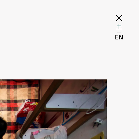
中
─
EN