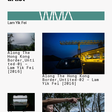
Lam Yik Fei
Along The
Hong Kong
Border_Unti
ted-01 —
Lam Yik Fei
[2016]
Along The Hong Kong
Border_Untited-02 — Lam
Yik Fei [2016]