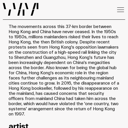
The movements across this 37-km border between
Hong Kong and China have never ceased. In the 1950s
to 1980s, millions mainlanders risked their lives to reach
Hong Kong, the then British colony. Despite recent
protests seen from Hong Kong's opposition lawmakers
on the construction of a high-speed rail linking the city
to Shenzhen and Guangzhou, Hong Kong's future has
been increasingly dependent on China's megacities
across the border. Also known for being the global hub
for China, Hong Kong's economic role in the region
faces further challenges as its neighbouring mainland
cities continue to grow. In 2016, the disappearance of a
Hong Kong bookseller, followed by his reappearance on
the mainland, has caused concerns that security
officers from mainland China had taken him across the
border, which would have violated the 'one country, two
systems' arrangement since the return of Hong Kong
on 1997.
artist