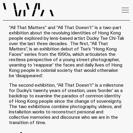
“All That Matters” and “All That Doesn’t” is a two-part
exhibition about the revolving identities of Hong Kong
people explored by lens-based artist Ducky Tse Chi-Tak
over the last three decades. The first, “All That
Matters”, is an exhibition debut of Tse’s “Hong Kong
Faces” series from the 1990s, which articulates the
restless perspective of a young street photographer,
yearning to ‘reappear’ the faces and daily lives of Hong
Kong people in colonial society that would otherwise
be ‘disappeared’.
The second exhibition, “All That Doesn’t” is a milestone
for Ducky’s twenty years of creation, uses ‘border’ as a
backdrop to examine the paradox of common identity
of Hong Kong people since the change of sovereignty.
The two exhibitions combine photography, videos, and
installation works to reconstruct personal and
collective memories and discourse who we are in the
transition of time.