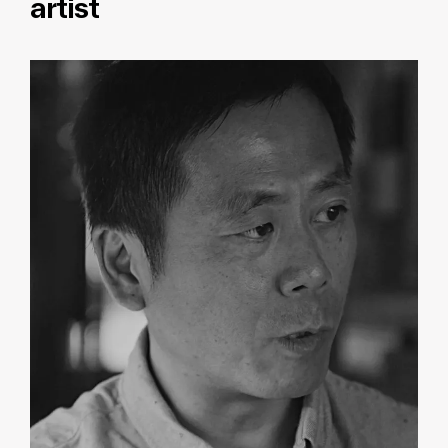
artist