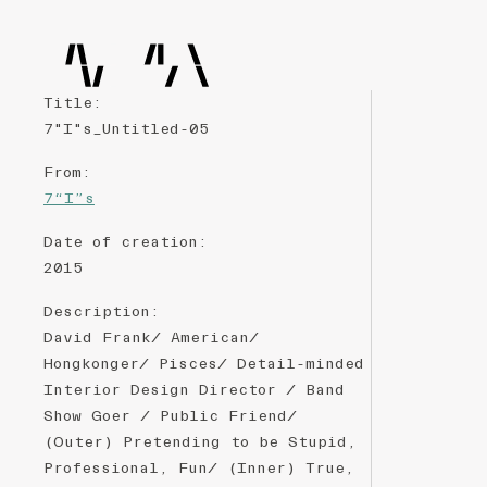
Title
:
7"I"s_Untitled-05
From
:
7“I”s
Date of creation
:
2015
Description
:
David Frank/ American/
Hongkonger/ Pisces/ Detail-minded
Interior Design Director / Band
Show Goer / Public Friend/
(Outer) Pretending to be Stupid,
Professional, Fun/ (Inner) True,