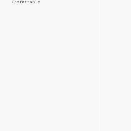
Comfortable