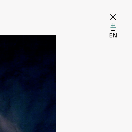
中
─
EN