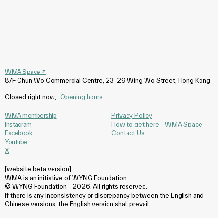
WMA Space
↗
8/F Chun Wo Commercial Centre, 23-29 Wing Wo Street, Hong Kong
Closed right now
,
Opening hours
WMA membership
Privacy Policy
Instagram
How to get here - WMA Space
Facebook
Contact Us
Youtube
X
[website beta version]
WMA is an initiative of WYNG Foundation
© WYNG Foundation - 2026. All rights reserved.
If there is any inconsistency or discrepancy between the English and
Chinese versions, the English version shall prevail.