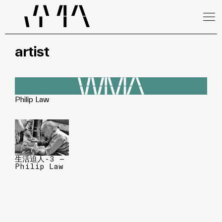
artist
Philip Law
生活迫人-3 —
Philip Law