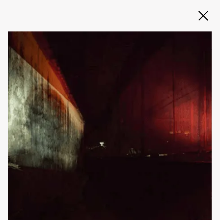
Slide 2 of 3