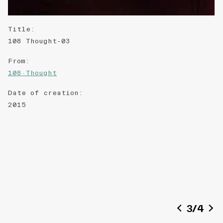
Title
:
108 Thought-03
From
:
108·Thought
Date of creation
:
2015
3
/
4