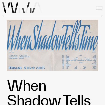
When
Shadow Tells