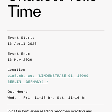
Time
Event Starts
16 April 2026
Event Ends
16 May 2026
Location
einBuch.haus (LINDENSTRASE 91, 10969
BERLIN, GERMANY) ↗
OpenHours
Wed. - Fri. 11-18 hr, Sat. 11-16 hr
What is lost when reading becomes scrolling and