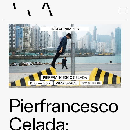
Pierfrancesco
Celada: