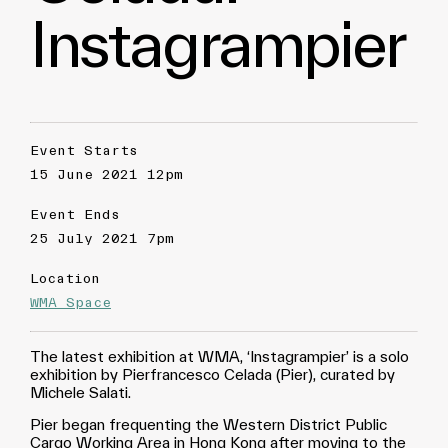
Instagrampier
Event Starts
15 June 2021 12pm
Event Ends
25 July 2021 7pm
Location
WMA Space
The latest exhibition at WMA, ‘Instagrampier’ is a solo
exhibition by Pierfrancesco Celada (Pier), curated by
Michele Salati.
Pier began frequenting the Western District Public
Cargo Working Area in Hong Kong after moving to the