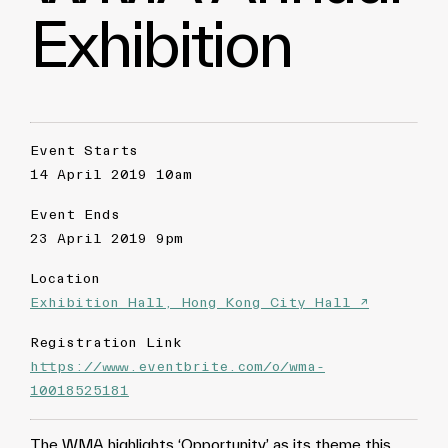
Exhibition
Event Starts
14 April 2019 10am
Event Ends
23 April 2019 9pm
Location
Exhibition Hall, Hong Kong City Hall ↗
Registration Link
https://www.eventbrite.com/o/wma-
10018525181
The WMA highlights ‘Opportunity’ as its theme this