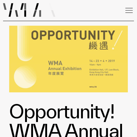
Opportunity!
WMA Annual