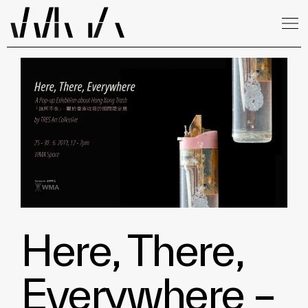
Here, There,
Everywhere –