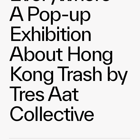
A Pop-up
Exhibition
About Hong
Kong Trash by
Tres Aat
Collective