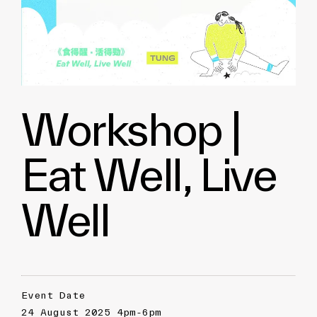
Workshop |
Eat Well, Live
Well
Event Date
24 August 2025 4pm-6pm