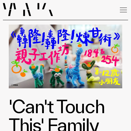
'Can't Touch
This' Family