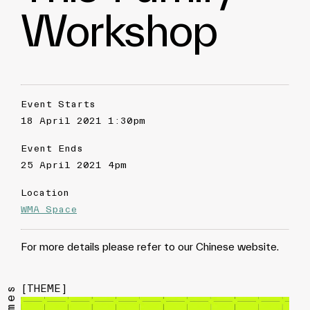
Workshop
Event Starts
18 April 2021 1:30pm
Event Ends
25 April 2021 4pm
Location
WMA Space
For more details please refer to our Chinese website.
[
THEME
]