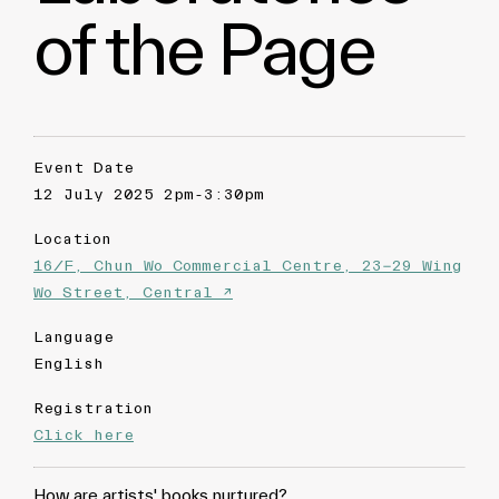
of the Page
Event Date
12 July 2025 2pm-3:30pm
Location
16/F, Chun Wo Commercial Centre, 23-29 Wing
Wo Street, Central ↗
Language
English
Registration
Click here
How are artists' books nurtured?