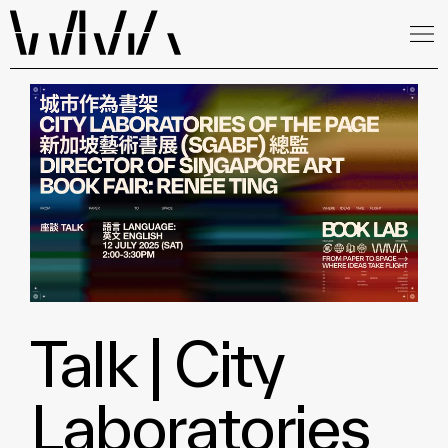
Talk | City
Laboratories