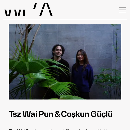
Tsz Wai Pun & Coşkun Güçlü