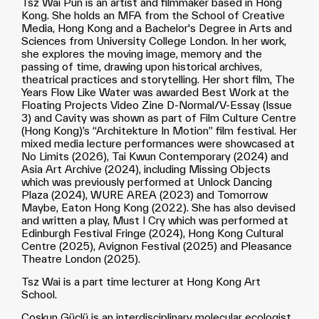
Tsz Wai Pun is an artist and filmmaker based in Hong
Kong. She holds an MFA from the School of Creative
Media, Hong Kong and a Bachelor's Degree in Arts and
Sciences from University College London. In her work,
she explores the moving image, memory and the
passing of time, drawing upon historical archives,
theatrical practices and storytelling. Her short film, The
Years Flow Like Water was awarded Best Work at the
Floating Projects Video Zine D-Normal/V-Essay (Issue
3) and Cavity was shown as part of Film Culture Centre
(Hong Kong)’s “Architekture In Motion” film festival. Her
mixed media lecture performances were showcased at
No Limits (2026), Tai Kwun Contemporary (2024) and
Asia Art Archive (2024), including Missing Objects
which was previously performed at Unlock Dancing
Plaza (2024), WURE AREA (2023) and Tomorrow
Maybe, Eaton Hong Kong (2022). She has also devised
and written a play, Must I Cry which was performed at
Edinburgh Festival Fringe (2024), Hong Kong Cultural
Centre (2025), Avignon Festival (2025) and Pleasance
Theatre London (2025).
Tsz Wai is a part time lecturer at Hong Kong Art
School.
Coşkun Güçlü is an interdisciplinary molecular ecologist.