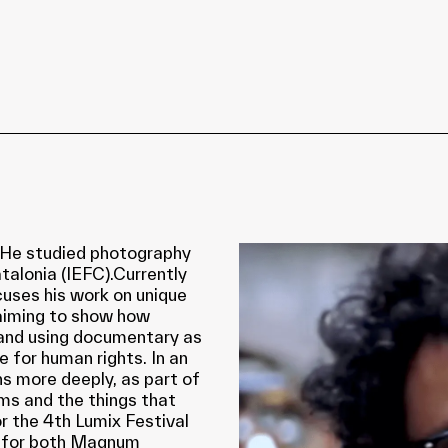
. He studied photography
talonia (IEFC).Currently
cuses his work on unique
 aiming to show how
 and using documentary as
e for human rights. In an
s more deeply, as part of
ams and the things that
r the 4th Lumix Festival
d for both Magnum