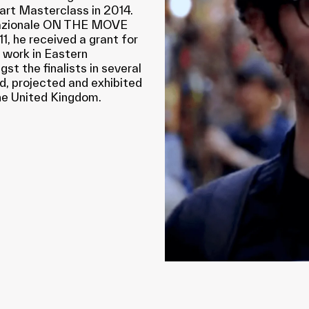
art Masterclass in 2014.
rnazionale ON THE MOVE
1, he received a grant for
 work in Eastern
t the finalists in several
d, projected and exhibited
 the United Kingdom.