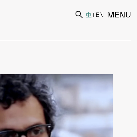
MENU
中
EN
|