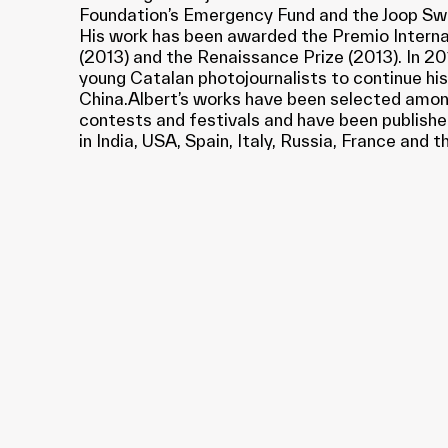
Foundation’s Emergency Fund and the Joop Sw
His work has been awarded the Premio Inte
(2013) and the Renaissance Prize (2013). In 201
young Catalan photojournalists to continue his
China.Albert’s works have been selected amongs
contests and festivals and have been publishe
in India, USA, Spain, Italy, Russia, France and