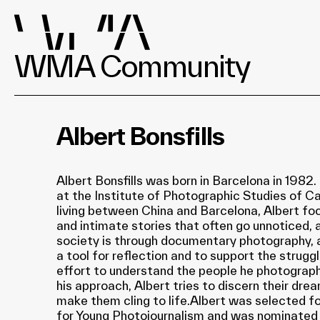
WMA Community
Albert Bonsfills
Albert Bonsfills was born in Barcelona in 1982
at the Institute of Photographic Studies of Ca
living between China and Barcelona, Albert fo
and intimate stories that often go unnoticed,
society is through documentary photography,
a tool for reflection and to support the struggl
effort to understand the people he photograph
his approach, Albert tries to discern their dre
make them cling to life.Albert was selected fo
for Young Photojournalism and was nominate