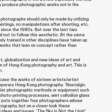
 produce photographic works not in the
 photographs should only be made by utilizing
intings, no manipulations after shooting, etc.
 since the 1980s. But over the last two
not to follow this aesthetic. At the same
ly trained in other disciplines have taken up
works that lean on concept rather than
t, globalization and new ideas of art and
n of Hong Kong photography and art. This is
n.
wcase the works of sixteen artists/artist
emporary Hong Kong photography. ‘Nostalgic
rlier photographic methods or equipment such
photo-printing processes, wet collodion glass
g’ puts together four photographers whose
tography, but on a closer look these
deas and issues. ‘The Sky is Not the Limit’