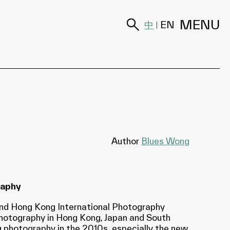
MENU
中
EN
|
Author
Blues Wong
raphy
cond Hong Kong International Photography
 photography in Hong Kong, Japan and South
 photography in the 2010s, especially the new