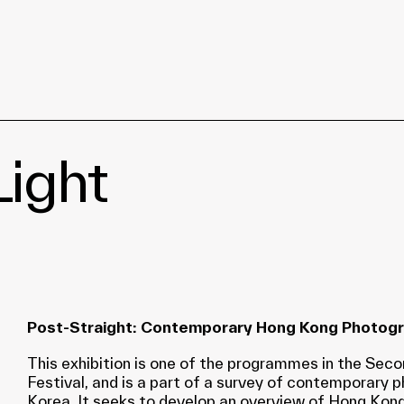
ight
Post-Straight: Contemporary Hong Kong Photog
This exhibition is one of the programmes in the Se
Festival, and is a part of a survey of contemporary
Korea. It seeks to develop an overview of Hong Kong