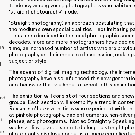
tendency among young photographers who habitually
‘straight photography’ mode.
‘Straight photography’, an approach postulating that
the medium’s own special qualities ─ not imitating pa
─ has been dominant in the local photographic scene
g
decades, more and more photographers have decided 
d
nal
time, an increased number of artists who are previous
photography as their medium of expression, making 
subject or style.
d
The advent of digital imaging technology, the interne
the
photography have also influenced this new generatio
another issue that we hope to reveal in this exhibitio
l
The exhibition will consist of four sections and sho
and
groups. Each section will exemplify a trend in cont
um
Revivalism’ looks at artists who experiment with ea
as pinhole photography, ancient cameras, non-silver 
d
plates, and photograms. ‘Not so Straightly Speakin
n
works at first glance seem to belong to straight pho
ue
photographs disclose concerns of more complicated i