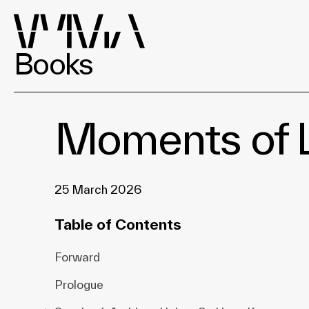
Books
Moments of L
25 March 2026
Table of Contents
Forward
Prologue