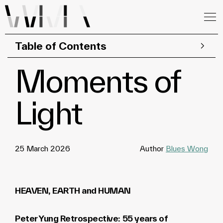
Table of Contents
Moments of
Light
25 March 2026
Author
Blues Wong
HEAVEN, EARTH and HUMAN
Peter Yung Retrospective: 55 years of