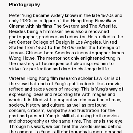
Photography
Peter Yung became widely known in the late 1970s and
early 1980s as a figure of the Hong Kong New Wave
Cinema with his films The System and The Afterlife.
Besides being a filmmaker, he is also a renowned
photographer, producer and educator. He studied in the
Art Center College of Design in Los Angeles, United
States from 1960 to the 1970s under the tutelage of
famous Chinese-born American cinematographer James
Wong Howe. The mentor not only enlightened Yung in
the mastery of techniques but also inspired him to
strive for perfection and dare to challenge in life.
Veteran Hong Kong film research scholar Law Kar is of
the view that each of Yung's publication is like a movie;
refined and takes years of making. This is Yung's way of
expressing ideas and recording life with images and
words. It is filled with perspective observation of man,
society, history and culture, as well as profound
concern, criticism, sympathy and frustration for the
past and present. Yung is skillful at using both movies
and photography at the same time. The lens is the eye.
Through his work, we can feel the words unsaid behind
the camera. To Yung, still photography is more personal