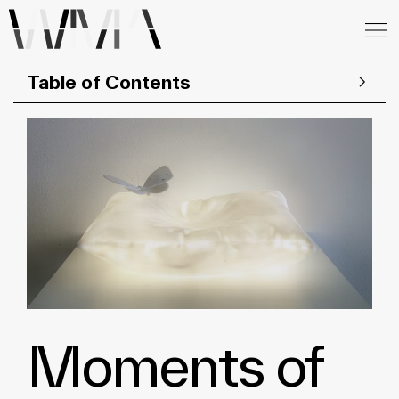
Table of Contents
Moments of