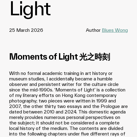
Light
25 March 2026
Author
Blues Wong
Moments of Light 光之時刻
With no formal academic training in art history or
museum studies, I accidentally became a humble
observer and persistent writer for the culture circle
since the mid-1990s. ‘Moments of Light’ is a collection
of my literary efforts on Hong Kong contemporary
photography; two pieces were written in 1999 and
2007, the other thirty two essays and the Prologue are
dated between 2010 and 2024. This domestic agenda
merely provides numerous personal perspectives on
the subject; it should not be considered a complete
local history of the medium. The contents are divided
into the following chapters under five different rays of