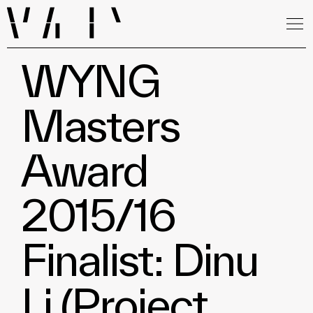
WYNG
Masters
Award
2015/16
Finalist: Dinu
Li (Project