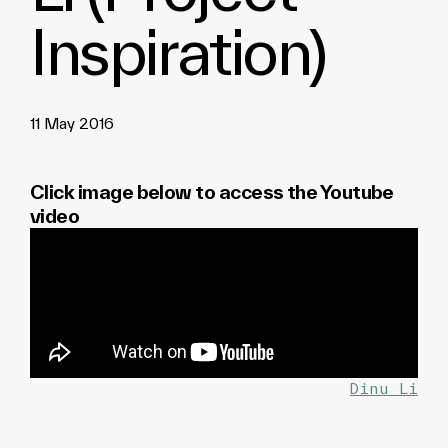
Inspiration)
11 May 2016
Click image below to access the Youtube
video
Dinu Li