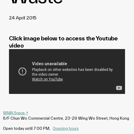
24 April 2015
Click image below to access the Youtube
video
WMA Space
↗
8/F Chun Wo Commercial Centre, 23-29 Wing Wo Street, Hong Kong
Open today until 7:00 PM
,
Opening hours