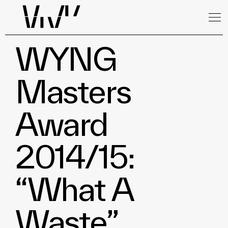
WYNG
Masters
Award
2014/15:
“What A
Waste”