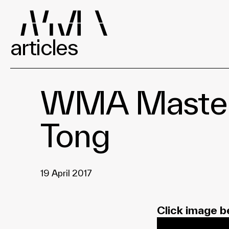
articles
WMA Masters 
Tong
19 April 2017
Click image b