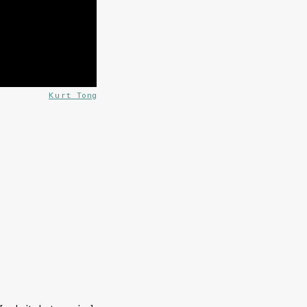
Kurt Tong