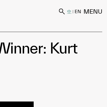
MENU
中
EN
|
inner: Kurt