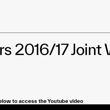
2016/17 Joint W
elow to access the Youtube video