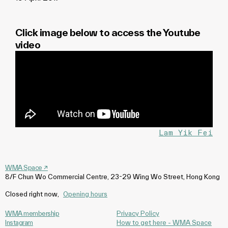
Click image below to access the Youtube
video
Lam Yik Fei
WMA Space
↗
8/F Chun Wo Commercial Centre, 23-29 Wing Wo Street, Hong Kong
Closed right now
,
Opening hours
WMA membership
Privacy Policy
Instagram
How to get here - WMA Space