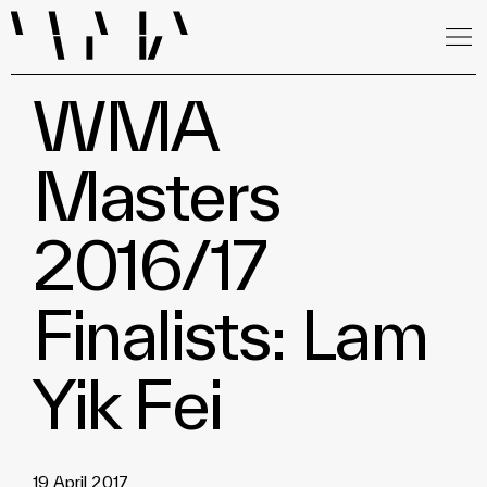
WMA
Masters
2016/17
Finalists: Lam
Yik Fei
19 April 2017