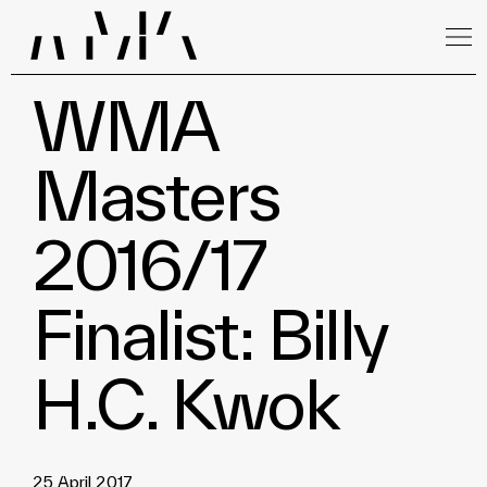
WMA
Masters
2016/17
Finalist: Billy
H.C. Kwok
25 April 2017