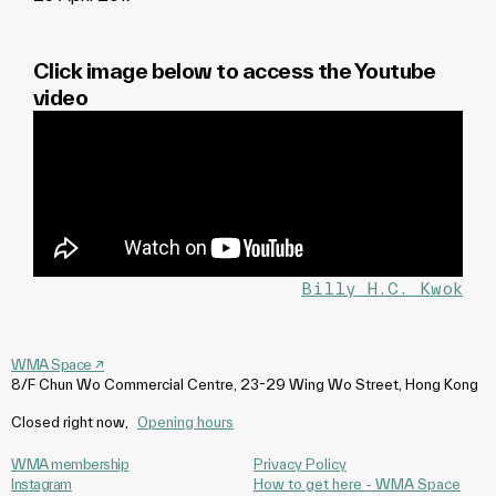
Click image below to access the Youtube
video
Billy H.C. Kwok
WMA Space
↗
8/F Chun Wo Commercial Centre, 23-29 Wing Wo Street, Hong Kong
Closed right now
,
Opening hours
WMA membership
Privacy Policy
Instagram
How to get here - WMA Space