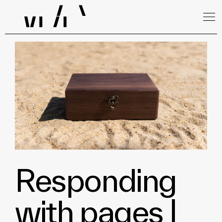
Responding
with pages |