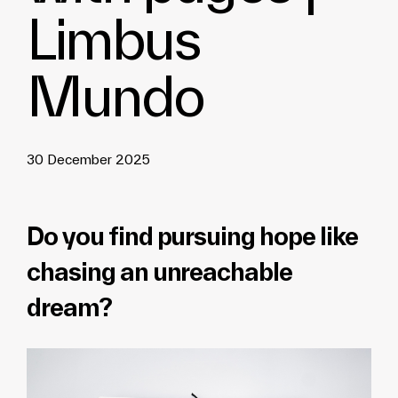
Limbus
Mundo
30 December 2025
Do you find pursuing hope like
chasing an unreachable
dream?