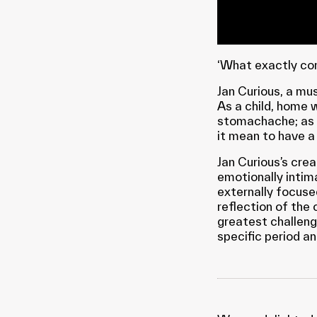
‘What exactly co
Jan Curious, a mus
As a child, home 
stomachache; as h
it mean to have a
Jan Curious’s cre
emotionally intim
externally focuse
reflection of the 
greatest challen
specific period a