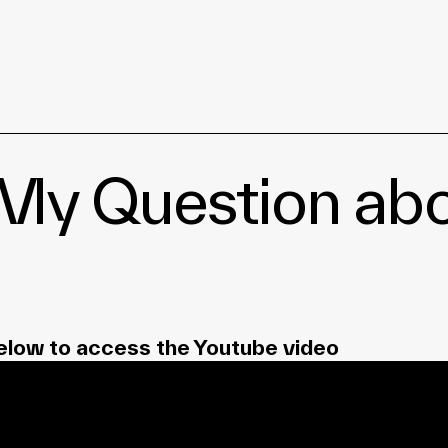
| My Question a
elow to access the Youtube video