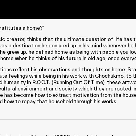
nstitutes a home?’
ic creator, thinks that the ultimate question of life has 
was a destination he conjured up in his mind whenever he 
e grew up, he defined home as being with people you lo
 home when he thinks of his future in old age, once every
ations reflect his observations and thoughts on home. St
ate feelings while being in his work with Chochukmo, to 
d humanity in R.O.O.T. (Running Out Of Time), these artwo
cultural environment and society which they are rooted in
ge has become how to extract motivation from the house
nd how to repay that household through his works.