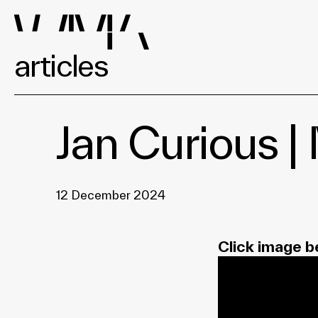
articles
Jan Curious 
12 December 2024
Click image b