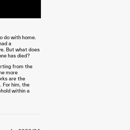
to do with home.
had a
ve. But what does
one has died?
arting from the
the more
rks are the
. For him, the
hold within a