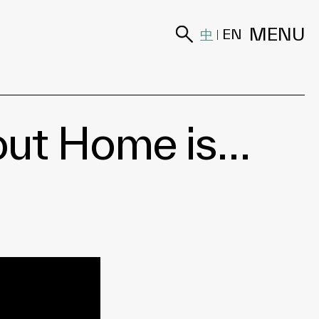
MENU
中
EN
|
bout Home is…