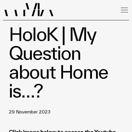
HoloK | My
Question
about Home
is…?
29 November 2023