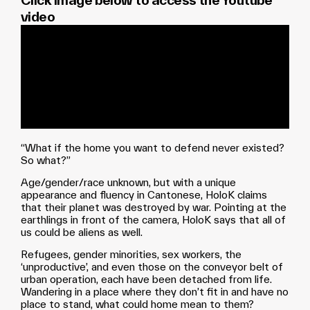
Click image below to access the Youtube
video
“What if the home you want to defend never existed?
So what?”
Age/gender/race unknown, but with a unique
appearance and fluency in Cantonese, HoloK claims
that their planet was destroyed by war. Pointing at the
earthlings in front of the camera, HoloK says that all of
us could be aliens as well.
Refugees, gender minorities, sex workers, the
‘unproductive’, and even those on the conveyor belt of
urban operation, each have been detached from life.
Wandering in a place where they don’t fit in and have no
place to stand, what could home mean to them?