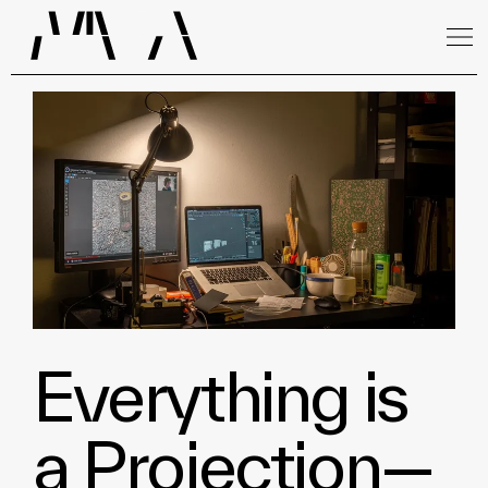
Everything is
a Projection—