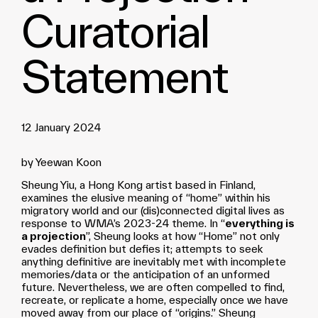
Curatorial
Statement
12 January 2024
by Yeewan Koon
Sheung Yiu, a Hong Kong artist based in Finland,
examines the elusive meaning of “home” within his
migratory world and our (dis)connected digital lives as
response to WMA’s 2023-24 theme. In “
everything is
a projection
”, Sheung looks at how “Home” not only
evades definition but defies it; attempts to seek
anything definitive are inevitably met with incomplete
memories/data or the anticipation of an unformed
future. Nevertheless, we are often compelled to find,
recreate, or replicate a home, especially once we have
moved away from our place of “origins.” Sheung