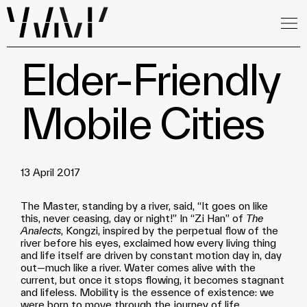
Elder-Friendly
Mobile Cities
13 April 2017
The Master, standing by a river, said, “It goes on like
this, never ceasing, day or night!” In “Zi Han” of
The
Analects
, Kongzi, inspired by the perpetual flow of the
river before his eyes, exclaimed how every living thing
and life itself are driven by constant motion day in, day
out—much like a river. Water comes alive with the
current, but once it stops flowing, it becomes stagnant
and lifeless. Mobility is the essence of existence: we
were born to move through the journey of life.