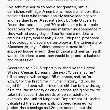
We take the ability to move for granted, but it
diminishes with age. A number of research shows that
senior adults who remain socially active lead happier
and healthier lives. A recent study by Yale University
found that persons aged 70 or above are better able
to recover from illnesses and maintain independence if
they walked every day and performed a moderate
amount of physical activity. Chris Phillipson, professor
of sociology and social gerontology at the University of
Manchester, says if older persons stayed in “self-
imposed house arrest”, their physical and mental health
would deteriorate and they would be prone to isolation
and depression.
According to a 2015 report published by the United
States’ Census Bureau, in the next 15 years, some 1
billion people will be aged 65 or above, and, before
2020, for the first time in human history, individuals
aged 65 and over will outnumber children below the age
of 5. Yet, the majority of cities across the globe fail to
take into account the needs of senior adults. For
example, the United Kingdom’s Department of Health
calculated the average walking speed required for
pedestrian crossings as 1.2m per second—but the