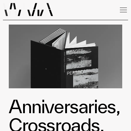
Anniversaries,
Crossroads,