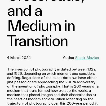
and a
Medium in
Transition
4 March 2024
Author
Shoair Mavlian
The invention of photography is dated between 1822
and 1839, depending on which moment one considers
defining. Regardless of the exact date, we have either
just passed or are approaching the 200th anniversary
of the invention of photography. That is 200 years of a
medium that transformed how we see the world, a
medium that placed images and their dissemination at
the heart of modern society. When reflecting on the
trajectory of photography over this 200-year period, it